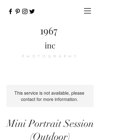
1967
inc
PHOTOGRAPHY
This service is not available, please
contact for more information.
Mini Portrait Session
(Outdoor)