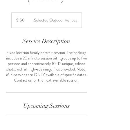
150
US
$150
Selected Outdoor Venues
dollars
Service Description
Fixed location family portrait session. The package
includes a 20 minute session with groups up to five
persons and approximately 10-12 unique, edited
shots, with all high-res image files provided. Note:
Mini sessions are ONLY available of specific dates.
Contact us for the next available session.
Upcoming Sessions